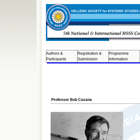
Authors &
Registration &
Programme
Participants
Submission
Information
Professor Bob Cavana