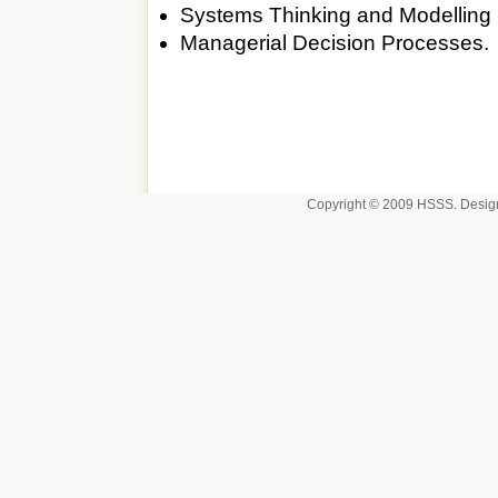
Systems Thinking and Modelling
Managerial Decision Processes.
Copyright © 2009 HSSS. Desig