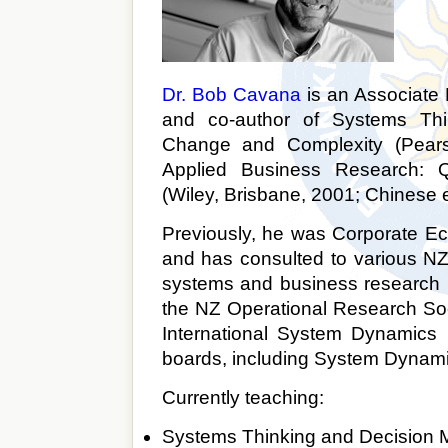
Dr. Bob Cavana
is an Associate
and co-author of Systems Thi
Change and Complexity (Pears
Applied Business Research: Qu
(Wiley, Brisbane, 2001; Chinese e
Previously, he was Corporate E
and has consulted to various NZ
systems and business research p
the NZ Operational Research Soci
International System Dynamics 
boards, including System Dynam
Currently teaching:
Systems Thinking and Decision 